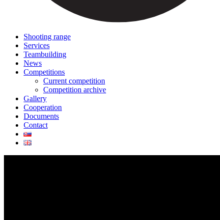
Shooting range
Services
Teambuilding
News
Competitions
Current competition
Competition archive
Gallery
Cooperation
Documents
Contact